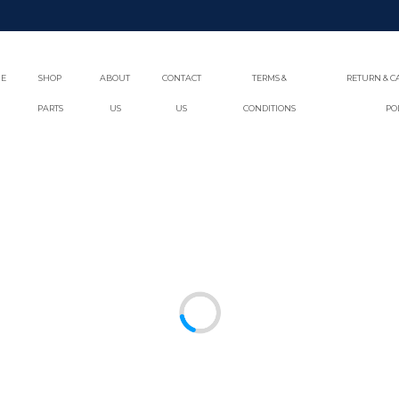
E
SHOP
ABOUT
CONTACT
TERMS &
RETURN & C
PARTS
US
US
CONDITIONS
PO