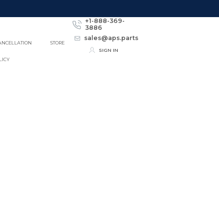
+1-888-369-
3886
sales@aps.parts
ANCELLATION
STORE
SIGN IN
LICY