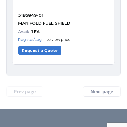
31B5849-01
MANIFOLD FUEL SHIELD
1
EA
Avail:
Register/Log in
to view price
Request a Quote
Prev page
Next page