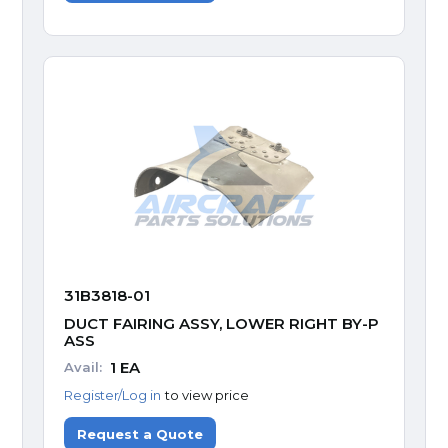
31B3818-01
DUCT FAIRING ASSY, LOWER RIGHT BY-P
ASS
1
EA
Avail:
Register/Log in
to view price
Request a Quote