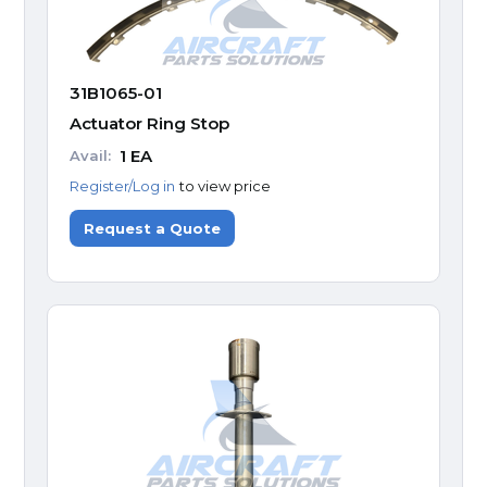
31B1065-01
Actuator Ring Stop
1
EA
Avail:
Register/Log in
to view price
Request a Quote