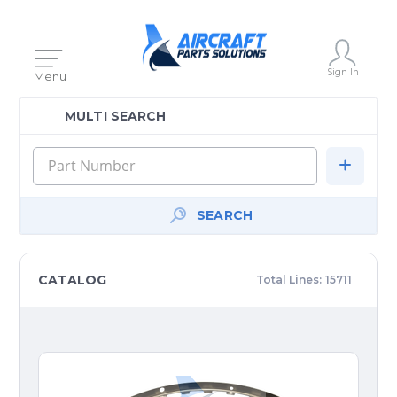
Sign In
Menu
MULTI SEARCH
SEARCH
CATALOG
Total Lines:
15711