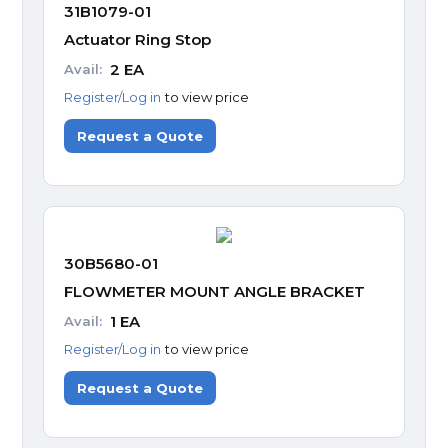
31B1079-01
Actuator Ring Stop
2
EA
Avail:
Register/Log in
to view price
Request a Quote
30B5680-01
FLOWMETER MOUNT ANGLE BRACKET
1
EA
Avail:
Register/Log in
to view price
Request a Quote