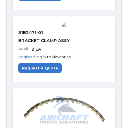
31B2471-01
BRACKET CLAMP ASSY.
2
EA
Avail:
Register/Log in
to view price
Request a Quote