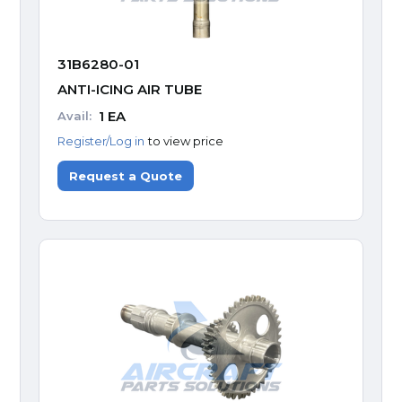
31B6280-01
ANTI-ICING AIR TUBE
1
EA
Avail:
Register/Log in
to view price
Request a Quote