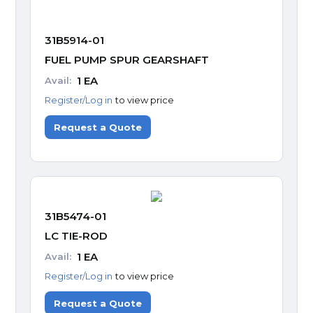
31B5914-01
FUEL PUMP SPUR GEARSHAFT
1
EA
Avail:
Register/Log in
to view price
Request a Quote
31B5474-01
LC TIE-ROD
1
EA
Avail:
Register/Log in
to view price
Request a Quote