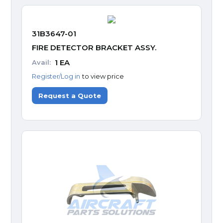
31B3647-01
FIRE DETECTOR BRACKET ASSY.
1
EA
Avail:
Register/Log in
to view price
Request a Quote